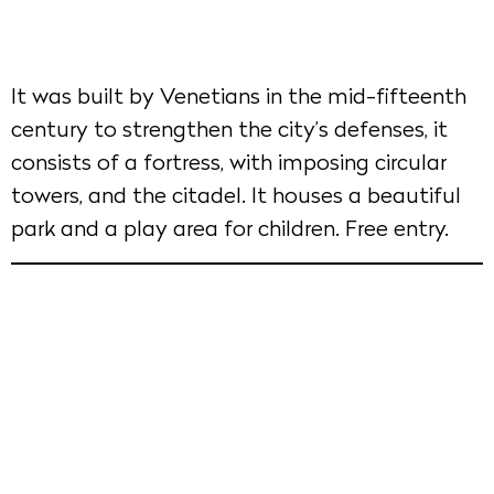
It was built by Venetians in the mid-fifteenth
century to strengthen the city’s defenses, it
consists of a fortress, with imposing circular
towers, and the citadel. It houses a beautiful
park and a play area for children. Free entry.