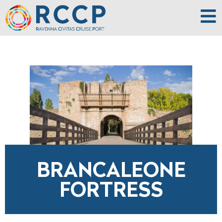
BRANCALEONE
FORTRESS