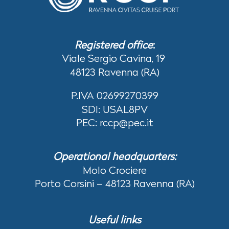
Registered office
:
Viale Sergio Cavina, 19
48123 Ravenna (RA)
P.IVA 02699270399
SDI: USAL8PV
PEC: rccp@pec.it
Operational headquarters:
Molo Crociere
Porto Corsini – 48123 Ravenna (RA)
Useful links