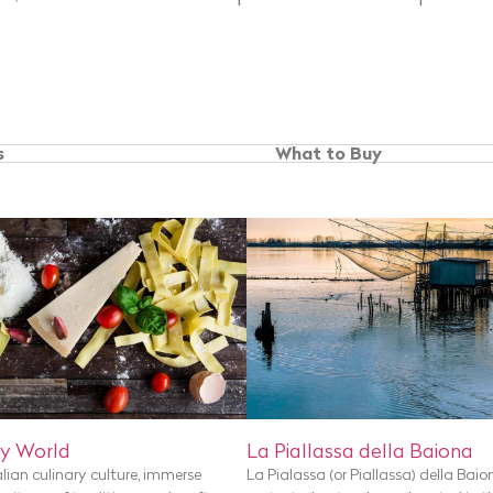
s
What to Buy
y World
La Piallassa della Baiona
alian culinary culture, immerse
La Pialassa (or Piallassa) della Baio