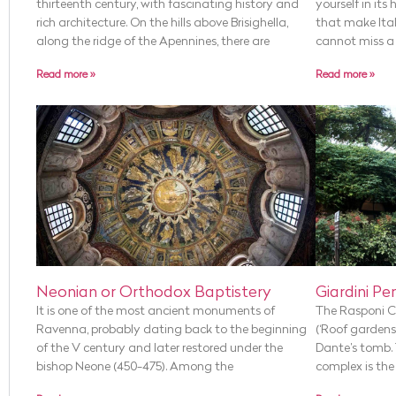
thirteenth century, with fascinating history and
yourself in its
rich architecture. On the hills above Brisighella,
that make Ital
along the ridge of the Apennines, there are
cannot miss a v
Read more »
Read more »
Neonian or Orthodox Baptistery
Giardini Pen
It is one of the most ancient monuments of
The Rasponi Cr
Ravenna, probably dating back to the beginning
(‘Roof gardens’
of the V century and later restored under the
Dante’s tomb. 
bishop Neone (450-475). Among the
complex is the 