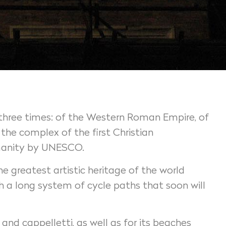
al three times: of the Western Roman Empire, of
he complex of the first Christian
humanity by UNESCO.
e greatest artistic heritage of the world
gh a long system of cycle paths that soon will
 and cappelletti, as well as for its beaches