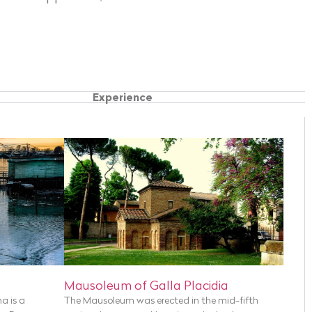
Experience
Mausoleum of Galla Placidia
na is a
The Mausoleum was erected in the mid-fifth