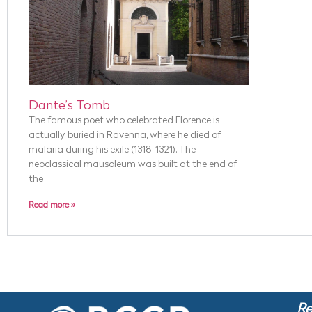
Dante’s Tomb
The famous poet who celebrated Florence is
actually buried in Ravenna, where he died of
malaria during his exile (1318-1321). The
neoclassical mausoleum was built at the end of
the
Read more »
Re