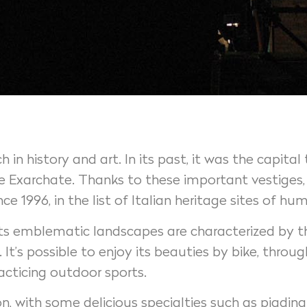
 in history and art. In its past, it was the capit
Exarchate. Thanks to these important vestiges, t
 1996, in the list of Italian heritage sites of 
 Its emblematic landscapes are characterized by th
It’s possible to enjoy its beauties by bike, throu
racticing outdoor sports.
on, with some delicious specialties such as piadina