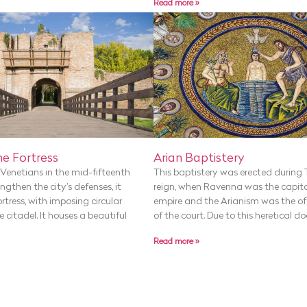
Read more »
Arian Baptistery
e Fortress
This baptistery was erected during 
y Venetians in the mid-fifteenth
reign, when Ravenna was the capita
ngthen the city’s defenses, it
empire and the Arianism was the offi
ortress, with imposing circular
of the court. Due to this heretical do
 citadel. It houses a beautiful
Read more »