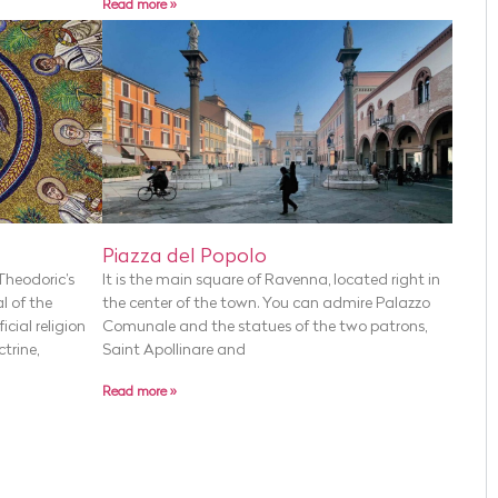
Read more »
Piazza del Popolo
Theodoric’s
It is the main square of Ravenna, located right in
l of the
the center of the town. You can admire Palazzo
cial religion
Comunale and the statues of the two patrons,
ctrine,
Saint Apollinare and
Read more »