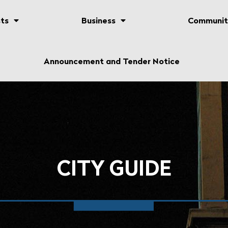
ts
Business
Communit
Announcement and Tender Notice
CITY GUIDE