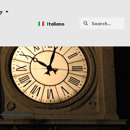
y
Italiano