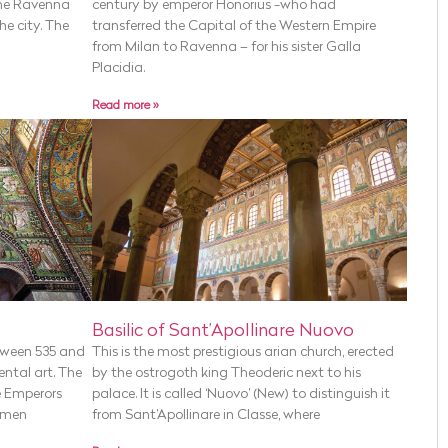
the Ravenna
century by emperor Honorius -who had
he city. The
transferred the Capital of the Western Empire
from Milan to Ravenna – for his sister Galla
Placidia.
Read more »
Basilic of Sant’Apollinare Nuovo
tween 535 and
This is the most prestigious arian church, erected
ental art. The
by the ostrogoth king Theoderic next to his
e Emperors
palace. It is called ‘Nuovo’ (New) to distinguish it
 men
from Sant’Apollinare in Classe, where