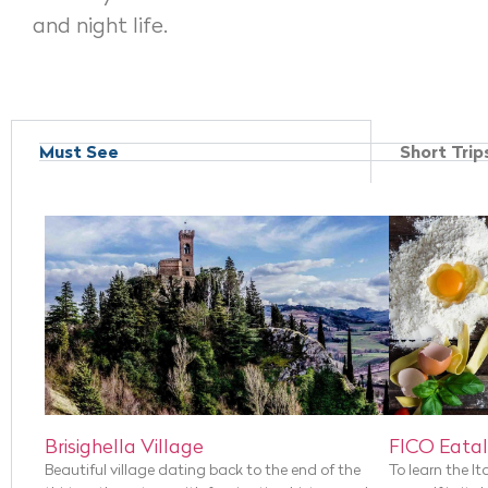
and night life.
Must See
Short Trip
Brisighella Village
FICO Eatal
Beautiful village dating back to the end of the
To learn the It