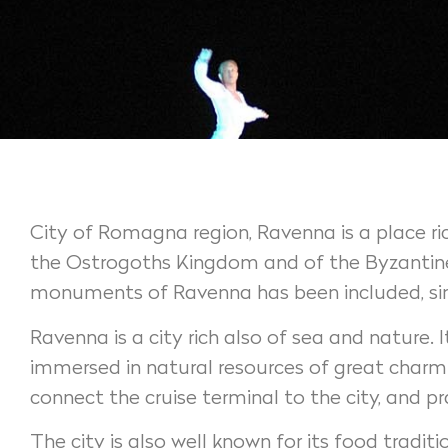
City of Romagna region, Ravenna is a place rich
the Ostrogoths Kingdom and of the Byzantine 
monuments of Ravenna has been included, since
Ravenna is a city rich also of sea and nature.
immersed in natural resources of great charm. 
connect the cruise terminal to the city, and p
The city is also well known for its food traditi