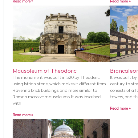
Read more »
Read more »
Mausoleum of Theodoric
Brancaleon
The monument was built in 520 by Theoderic
It was built b
using Istrian stone, which makes it different from
century to stre
Ravenna brick buildings and more similar to
consists of a f
Roman massive mausoleums. It was inscribed
towers, and the
with
Read more »
Read more »