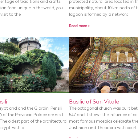
 heritage of traditions and crafts
protected natural area located in 
ian food unique in the world, you
municipality, about 10 km north of t
isit to the
lagoon is formed by a network
Read more »
Basilic of San Vitale
sili
The octagonal church was built be
ypt and and the Giardini Pensili
547 and it shows the influence of ori
) of the Provincia Palace are next
most famous mosaics celebrate th
The oldest part of the architectural
Justinian and Theodora with court
crypt, with a